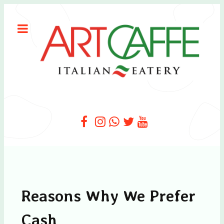
Reasons Why We Prefer
Cash