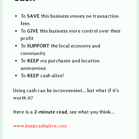
To
SAVE
this business money on transaction
fees
To
GIVE
this business more control over their
profit
To
SUPPORT
the local economy and
community
To
KEEP
my purchases and location
anonymous
To
KEEP
cash alive!
Using cash can be inconvenient... but what if it’s
worth it?
Here is a
2-minute read
, see what you think...
www.keepcashalive.com