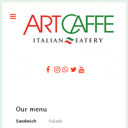
Our menu
Sandwich
Salads