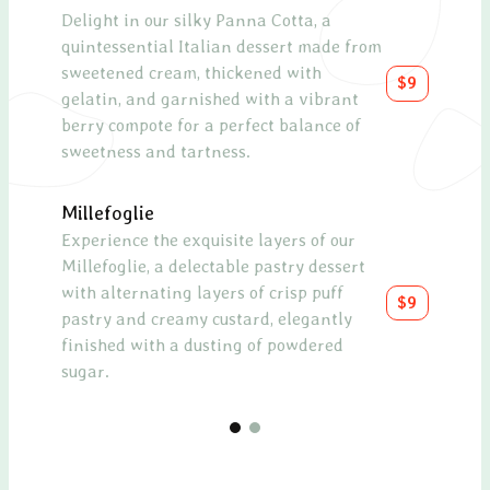
Delight in our silky Panna Cotta, a
quintessential Italian dessert made from
sweetened cream, thickened with
$9
gelatin, and garnished with a vibrant
berry compote for a perfect balance of
sweetness and tartness.
Millefoglie
Experience the exquisite layers of our
Millefoglie, a delectable pastry dessert
with alternating layers of crisp puff
$9
pastry and creamy custard, elegantly
finished with a dusting of powdered
sugar.