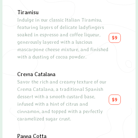
Tiramisu
Smal
Indulge in our classic Italian Tiramisu,
Ask y
featuring layers of delicate ladyfingers
soaked in espresso and coffee liqueur,
Lar
$9
generously layered with a luscious
Ask y
mascarpone cheese mixture, and finished
with a dusting of cocoa powder.
Crema Catalana
Savor the rich and creamy texture of our
Crema Catalana, a traditional Spanish
dessert with a smooth custard base,
$9
infused with a hint of citrus and
cinnamon, and topped with a perfectly
caramelized sugar crust.
Panna Cotta