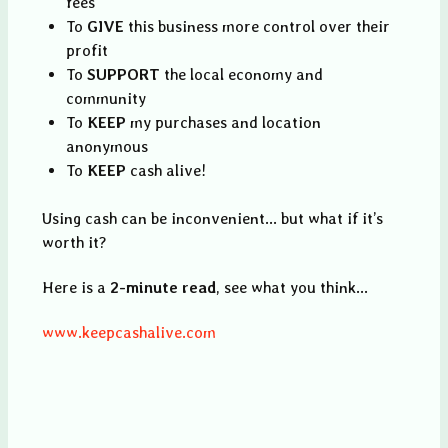
fees
To
GIVE
this business more control over their
profit
To
SUPPORT
the local economy and
community
To
KEEP
my purchases and location
anonymous
To
KEEP
cash alive!
Using cash can be inconvenient... but what if it’s
worth it?
Here is a
2-minute read
, see what you think...
www.keepcashalive.com