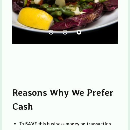
Reasons Why We Prefer
Cash
To
SAVE
this business money on transaction