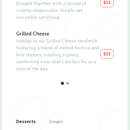
$13
brought together with a spread of
cucum
creamy mayonnaise. Simple, yet
topp
incredibly satisfying.
with 
Grilled Cheese
Chee
Indulge in our Grilled Cheese sandwich,
A sel
featuring a blend of melted fontina and
as a
$13
brie cheeses, creating a gooey,
meal
comforting treat that's perfect for any
time of the day.
Desserts
Soups