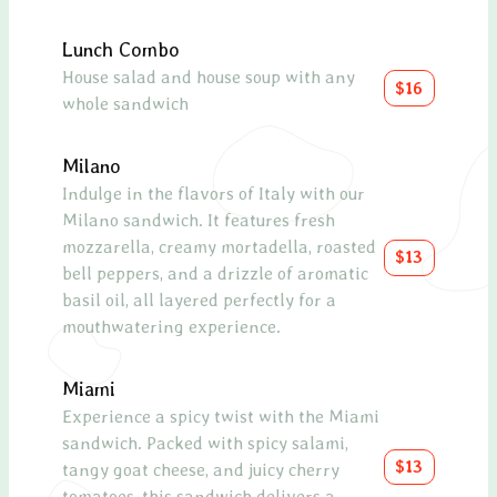
Lunch Combo
Oct
House salad and house soup with any
A Me
$16
whole sandwich
feat
olive
sundr
Milano
drizz
Indulge in the flavors of Italy with our
lemo
Milano sandwich. It features fresh
mozzarella, creamy mortadella, roasted
$13
Avo
bell peppers, and a drizzle of aromatic
basil oil, all layered perfectly for a
A de
mouthwatering experience.
toma
toget
olive
Miami
Experience a spicy twist with the Miami
Scal
sandwich. Packed with spicy salami,
$13
tangy goat cheese, and juicy cherry
Pan-
tomatoes, this sandwich delivers a
bed 