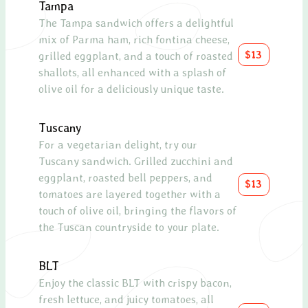
Tampa
A cla
The Tampa sandwich offers a delightful
mozza
mix of Parma ham, rich fontina cheese,
drizz
$13
grilled eggplant, and a touch of roasted
glaze
shallots, all enhanced with a splash of
olive oil for a deliciously unique taste.
Pros
A de
Tuscany
melo
For a vegetarian delight, try our
a re
Tuscany sandwich. Grilled zucchini and
eggplant, roasted bell peppers, and
Chic
$13
tomatoes are layered together with a
Roas
touch of olive oil, bringing the flavors of
mixe
the Tuscan countryside to your plate.
and 
Caes
BLT
Enjoy the classic BLT with crispy bacon,
Blue
fresh lettuce, and juicy tomatoes, all
A sop