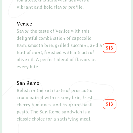
vibrant and bold flavor profile.
toma
sauce
Venice
Spin
Savor the taste of Venice with this
delightful combination of capocollo
Fres
ham, smooth brie, grilled zucchini, and a
chees
$13
hint of mint, finished with a touch of
cran
olive oil. A perfect blend of flavors in
tang
every bite.
Smo
San Remo
A hea
Relish in the rich taste of prosciutto
toma
crudo paired with creamy brie, fresh
olive
$13
cherry tomatoes, and fragrant basil
lemo
pesto. The San Remo sandwich is a
salm
classic choice for a satisfying meal.
Capr