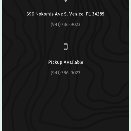
390 Nokomis Ave S, Venice, FL 34285
(941)786-9023
Pickup Available
(941)786-9023