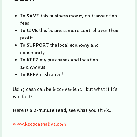
To
SAVE
this business money on transaction
fees
To
GIVE
this business more control over their
profit
To
SUPPORT
the local economy and
community
To
KEEP
my purchases and location
anonymous
To
KEEP
cash alive!
Using cash can be inconvenient... but what if it’s
worth it?
Here is a
2-minute read
, see what you think...
www.keepcashalive.com