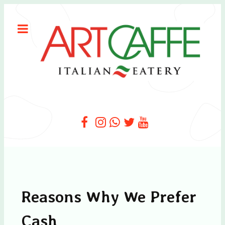
Reasons Why We Prefer
Cash