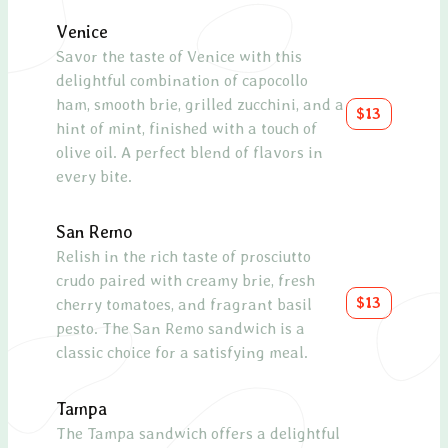
Venice
Spin
Savor the taste of Venice with this
delightful combination of capocollo
Fres
ham, smooth brie, grilled zucchini, and a
chees
$13
hint of mint, finished with a touch of
cran
olive oil. A perfect blend of flavors in
tang
every bite.
Smo
San Remo
A hea
Relish in the rich taste of prosciutto
toma
crudo paired with creamy brie, fresh
olive
$13
cherry tomatoes, and fragrant basil
lemo
pesto. The San Remo sandwich is a
salm
classic choice for a satisfying meal.
Capr
Tampa
A cla
The Tampa sandwich offers a delightful
mozza