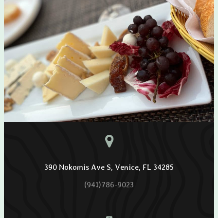
390 Nokomis Ave S, Venice, FL 34285
(941)786-9023