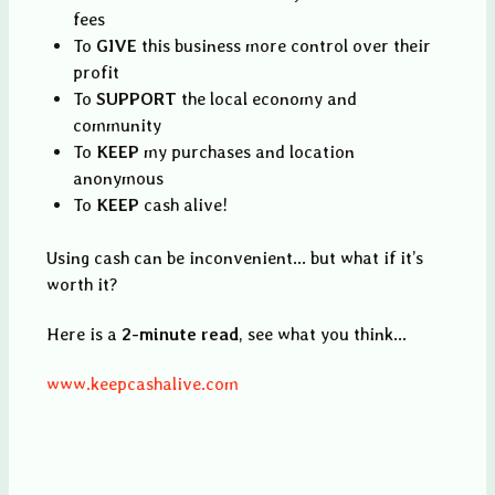
fees
To
GIVE
this business more control over their
profit
To
SUPPORT
the local economy and
community
To
KEEP
my purchases and location
anonymous
To
KEEP
cash alive!
Using cash can be inconvenient... but what if it’s
worth it?
Here is a
2-minute read
, see what you think...
www.keepcashalive.com