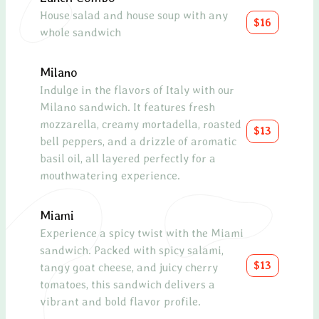
House salad and house soup with any
A Me
$16
whole sandwich
feat
olive
sundr
Milano
drizz
Indulge in the flavors of Italy with our
lemo
Milano sandwich. It features fresh
mozzarella, creamy mortadella, roasted
$13
Avo
bell peppers, and a drizzle of aromatic
basil oil, all layered perfectly for a
A de
mouthwatering experience.
toma
toget
olive
Miami
Experience a spicy twist with the Miami
Scal
sandwich. Packed with spicy salami,
$13
tangy goat cheese, and juicy cherry
Pan-
tomatoes, this sandwich delivers a
bed 
vibrant and bold flavor profile.
toma
sauce