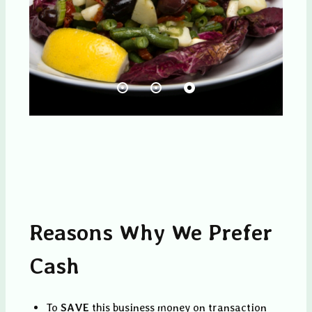
Reasons Why We Prefer
Cash
To
SAVE
this business money on transaction