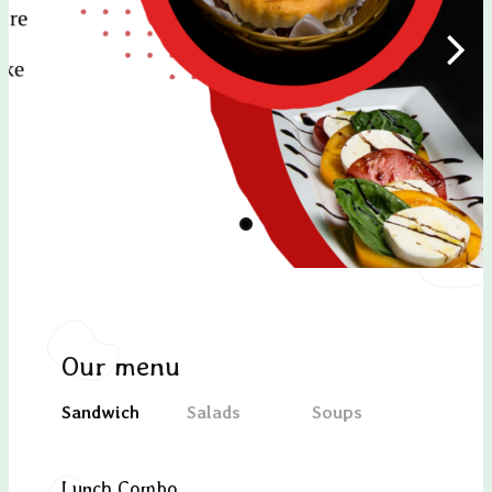
Our menu
Sandwich
Salads
Soups
Desse
Lunch Combo
Oct