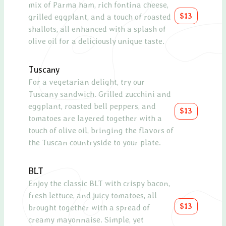
mix of Parma ham, rich fontina cheese,
drizz
$13
grilled eggplant, and a touch of roasted
glaze
shallots, all enhanced with a splash of
olive oil for a deliciously unique taste.
Pros
A de
Tuscany
melo
For a vegetarian delight, try our
a re
Tuscany sandwich. Grilled zucchini and
eggplant, roasted bell peppers, and
Chic
$13
tomatoes are layered together with a
Roas
touch of olive oil, bringing the flavors of
mixe
the Tuscan countryside to your plate.
and 
Caes
BLT
Enjoy the classic BLT with crispy bacon,
Blue
fresh lettuce, and juicy tomatoes, all
A sop
$13
brought together with a spread of
cucum
creamy mayonnaise. Simple, yet
topp