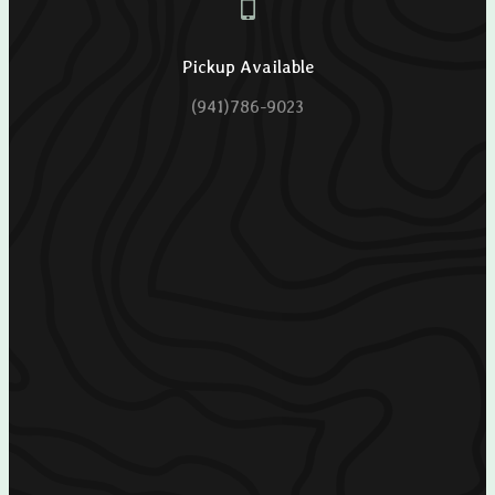
Pickup Available
(941)786-9023