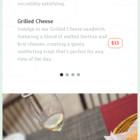
incredibly satisfying.
with 
Grilled Cheese
Chee
Indulge in our Grilled Cheese sandwich,
A sel
featuring a blend of melted fontina and
as a
$13
brie cheeses, creating a gooey,
meal
comforting treat that's perfect for any
time of the day.