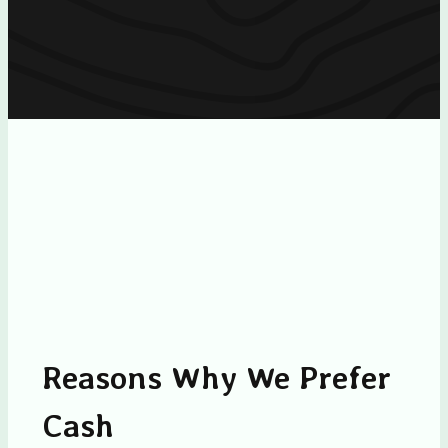
Reasons Why We Prefer
Cash