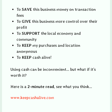
To
SAVE
this business money on transaction
fees
To
GIVE
this business more control over their
profit
To
SUPPORT
the local economy and
community
To
KEEP
my purchases and location
anonymous
To
KEEP
cash alive!
Using cash can be inconvenient... but what if it’s
worth it?
Here is a
2-minute read
, see what you think...
www.keepcashalive.com