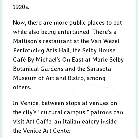
1920s.
Now, there are more public places to eat
while also being entertained. There’s a
Mattison’s restaurant at the Van Wezel
Performing Arts Hall, the Selby House
Café By Michael’s On East at Marie Selby
Botanical Gardens and the Sarasota
Museum of Art and Bistro, among
others.
In Venice, between stops at venues on
the city’s “cultural campus,” patrons can
visit Art Caffe, an Italian eatery inside
the Venice Art Center.