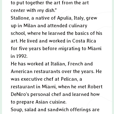
to put together the art from the art
center with my dish.”
Stallone, a native of Apulia, Italy, grew
up in Milan and attended culinary
school, where he learned the basics of his
art. He lived and worked in Costa Rica
for five years before migrating to Miami
in 1992.
He has worked at Italian, French and
American restaurants over the years. He
was executive chef at Pelican, a
restaurant in Miami, when he met Robert
DeNiro’s personal chef and learned how
to prepare Asian cuisine.
Soup, salad and sandwich offerings are