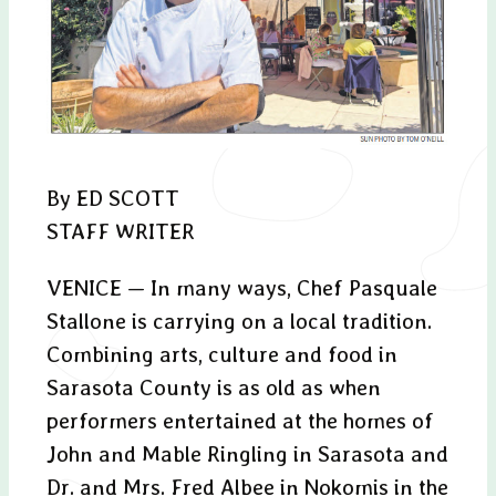
By ED SCOTT
STAFF WRITER
VENICE — In many ways, Chef Pasquale
Stallone is carrying on a local tradition.
Combining arts, culture and food in
Sarasota County is as old as when
performers entertained at the homes of
John and Mable Ringling in Sarasota and
Dr. and Mrs. Fred Albee in Nokomis in the