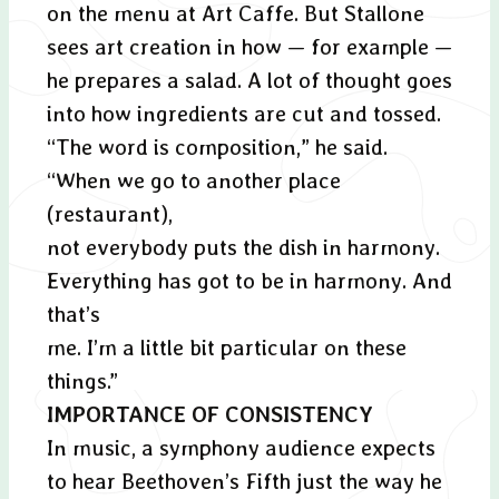
on the menu at Art Caffe. But Stallone
sees art creation in how — for example —
he prepares a salad. A lot of thought goes
into how ingredients are cut and tossed.
“The word is composition,” he said.
“When we go to another place
(restaurant),
not everybody puts the dish in harmony.
Everything has got to be in harmony. And
that’s
me. I’m a little bit particular on these
things.”
IMPORTANCE OF CONSISTENCY
In music, a symphony audience expects
to hear Beethoven’s Fifth just the way he