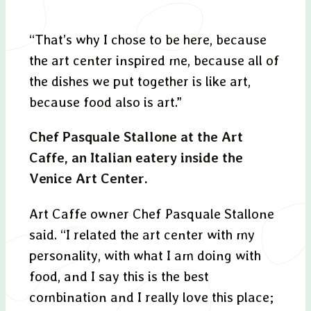
“That’s why I chose to be here, because
the art center inspired me, because all of
the dishes we put together is like art,
because food also is art.”
Chef Pasquale Stallone at the Art
Caffe, an Italian eatery inside the
Venice Art Center.
Art Caffe owner Chef Pasquale Stallone
said. “I related the art center with my
personality, with what I am doing with
food, and I say this is the best
combination and I really love this place;