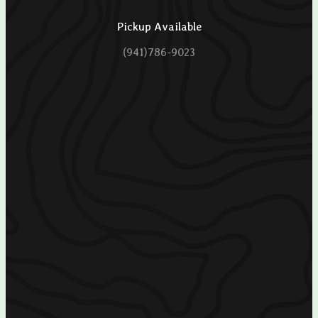
Pickup Available
(941)786-9023