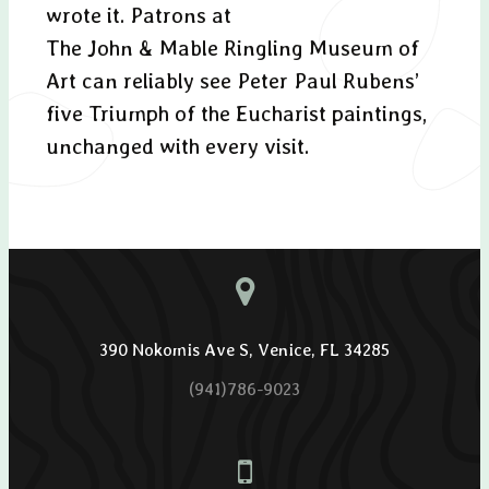
wrote it. Patrons at
The John & Mable Ringling Museum of
Art can reliably see Peter Paul Rubens’
five Triumph of the Eucharist paintings,
unchanged with every visit.
390 Nokomis Ave S, Venice, FL 34285
(941)786-9023