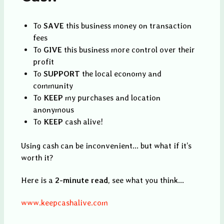
To
SAVE
this business money on transaction
fees
To
GIVE
this business more control over their
profit
To
SUPPORT
the local economy and
community
To
KEEP
my purchases and location
anonymous
To
KEEP
cash alive!
Using cash can be inconvenient... but what if it’s
worth it?
Here is a
2-minute read
, see what you think...
www.keepcashalive.com