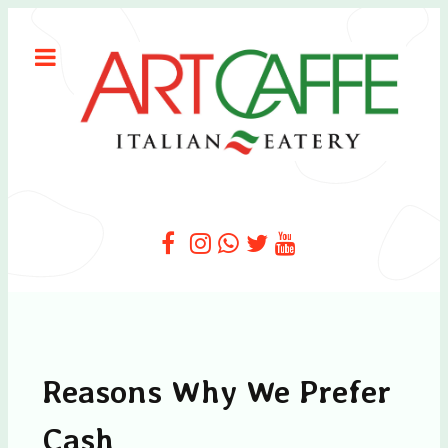
Reasons Why We Prefer
Cash